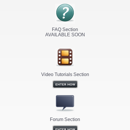
FAQ Section
AVAILABLE SOON
Video Tutorials Section
Forum Section