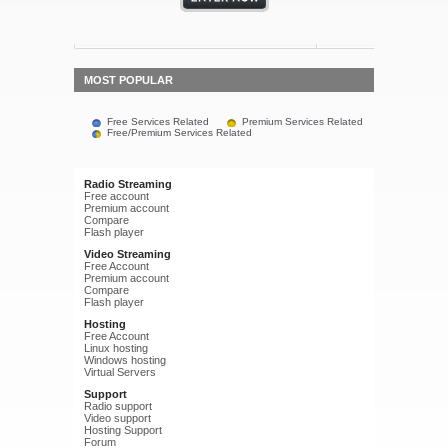
MOST POPULAR
Free Services Related
Premium Services Related
Free/Premium Services Related
Radio Streaming
Free account
Premium account
Compare
Flash player
Video Streaming
Free Account
Premium account
Compare
Flash player
Hosting
Free Account
Linux hosting
Windows hosting
Virtual Servers
Support
Radio support
Video support
Hosting Support
Forum