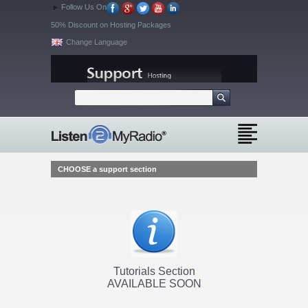
Follow Us On
50% Discount on Hosting Packages
Change Language
CHOOSE a support section
Tutorials Section
AVAILABLE SOON