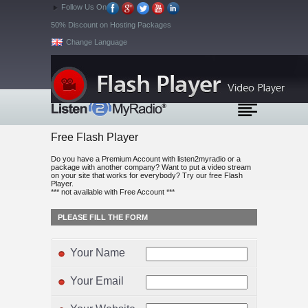
Follow Us On
50% Discount on Hosting Packages
Change Language
Free Flash Player
Do you have a Premium Account with listen2myradio or a
package with another company? Want to put a video stream
on your site that works for everybody? Try our free Flash
Player.
*** not available with Free Account ***
PLEASE FILL THE FORM
Your Name
Your Email