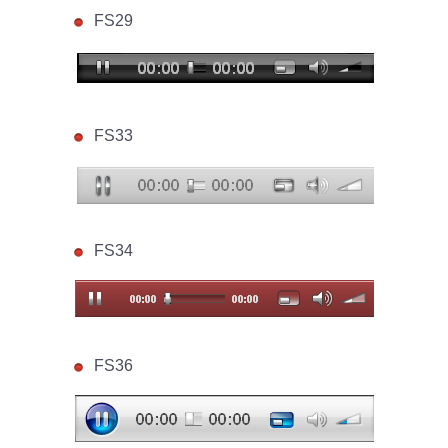
FS29
FS33
FS34
FS36