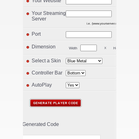
Your Website
Your Streaming
Server
i.e. (www.yourserver.com/play.php) 
Port
Dimension
Width
X
Height
Select a Skin
Controller Bar
AutoPlay
Generated Code