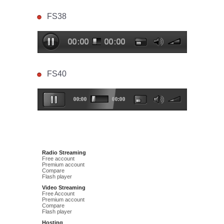
FS38
FS40
Radio Streaming
Free account
Premium account
Compare
Flash player
Video Streaming
Free Account
Premium account
Compare
Flash player
Hosting