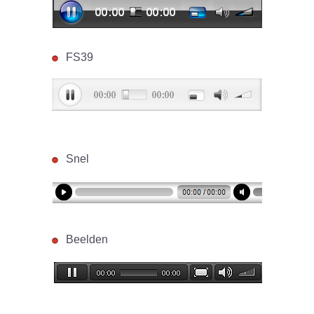
FS39
Snel
Beelden