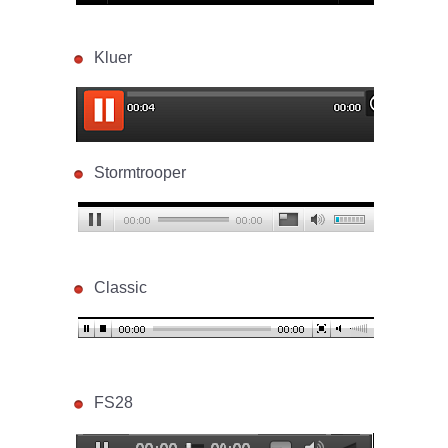
Kluer
Stormtrooper
Classic
FS28