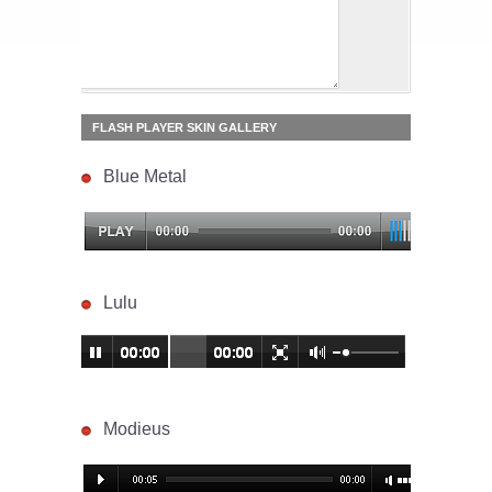
FLASH PLAYER SKIN GALLERY
Blue Metal
Lulu
Modieus