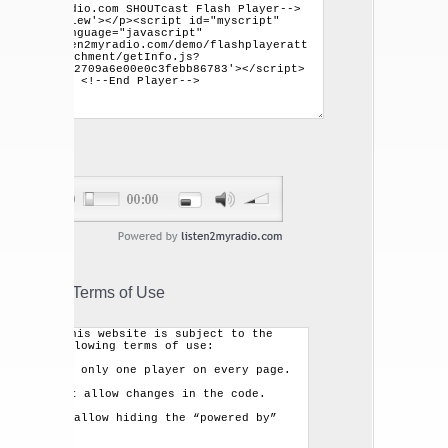
Terms of Use