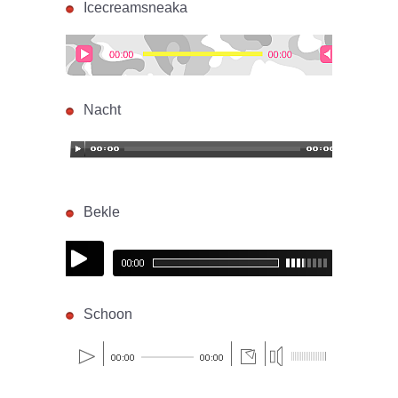
Icecreamsneaka
Nacht
Bekle
Schoon