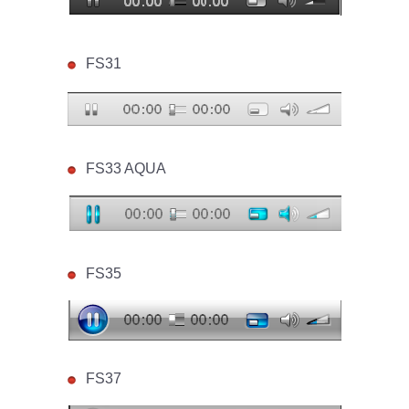
FS31
FS33 AQUA
FS35
FS37